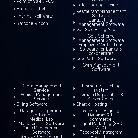
Point of Sale ( POS )
Hotel Booking Engine
Barcode Label
Restaurant Management
Software
Thermal Roll White
Banquet Hall
Barcode Ribbon
Management Software
Van Sale Billing App
Gold Scheme
Management Software
Employee Verifications
Software for banks &
co-operates
Job Portal Software
Gym Management
Software
Rental Management
Biometric punching
Service
system
Vehicle Management
Domain Registration &
Service
Server Space
Billing Software
Shared Hosting
Garage management
Website Designing
software
(Dynamic & E-
Medical Lab
commerce)
Management Software
Digital Marketing (SEO,
Clinic Management
AEO)
Software
Facebook/ instagram
Service CRM (Project
Promotion