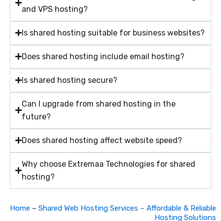
and VPS hosting?
Is shared hosting suitable for business websites?
Does shared hosting include email hosting?
Is shared hosting secure?
Can I upgrade from shared hosting in the
future?
Does shared hosting affect website speed?
Why choose Extremaa Technologies for shared
hosting?
Home
–
Shared Web Hosting Services – Affordable & Reliable
Hosting Solutions