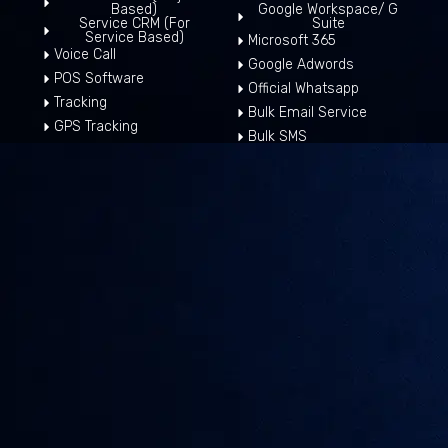
Based)
Google Workspace/ G
Service CRM (For
Suite
Service Based)
Microsoft 365
Voice Call
Google Adwords
POS Software
Official Whatsapp
Tracking
Bulk Email Service
GPS Tracking
Bulk SMS