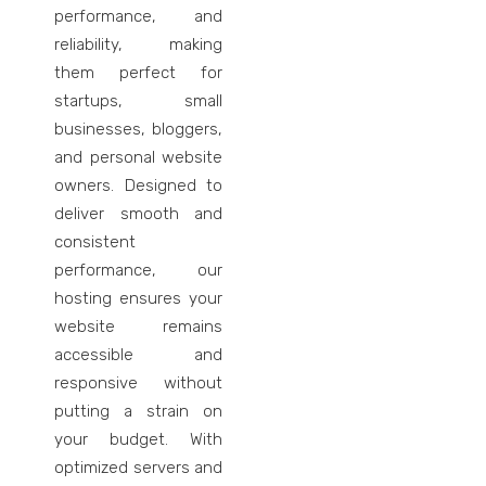
performance, and
reliability, making
them perfect for
startups, small
businesses, bloggers,
and personal website
owners. Designed to
deliver smooth and
consistent
performance, our
hosting ensures your
website remains
accessible and
responsive without
putting a strain on
your budget. With
optimized servers and