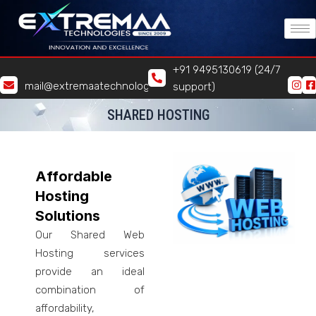
Skip
to
content
+91 9495130619 (24/7
mail@extremaatechnologies.com
support)
SHARED HOSTING
Affordable
Hosting
Solutions
Our Shared Web
Hosting services
provide an ideal
combination of
affordability,