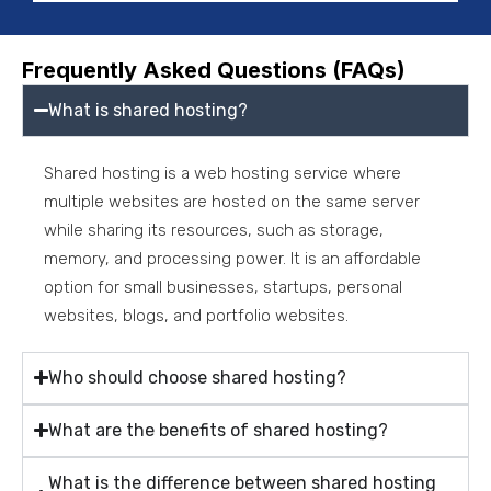
Frequently Asked Questions (FAQs)
What is shared hosting?
Shared hosting is a web hosting service where
multiple websites are hosted on the same server
while sharing its resources, such as storage,
memory, and processing power. It is an affordable
option for small businesses, startups, personal
websites, blogs, and portfolio websites.
Who should choose shared hosting?
What are the benefits of shared hosting?
What is the difference between shared hosting