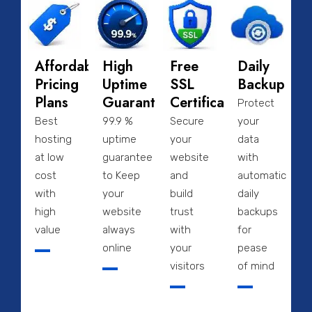
Affordable
High
Free
Daily
Pricing
Uptime
SSL
Backup
Plans
Guarantee
Certificate
Protect
Best
99.9 %
Secure
your
hosting
uptime
your
data
at low
guarantee
website
with
cost
to Keep
and
automatic
with
your
build
daily
high
website
trust
backups
value
always
with
for
online
your
pease
visitors
of mind