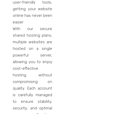
user-friendly tools,
getting your website
online has never been
easier.
With our secure
shared hosting plans,
multiple websites are
hosted on a single
powerful server,
allowing you to enjoy
cost-effective
hosting without
compromising on
quality. Each account
is carefully managed
to ensure stability,
security, and optimal