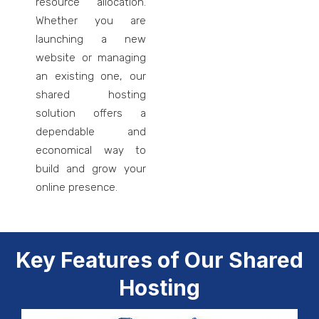
resource allocation.
Whether you are
launching a new
website or managing
an existing one, our
shared hosting
solution offers a
dependable and
economical way to
build and grow your
online presence.
Key Features of Our Shared
Hosting