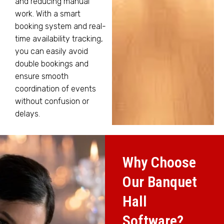
and reducing manual
work. With a smart
booking system and real-
time availability tracking,
you can easily avoid
double bookings and
ensure smooth
coordination of events
without confusion or
delays.
Why Choose
Our Banquet
Hall
Software?