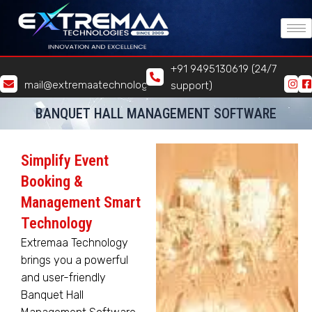
Skip
to
content
+91 9495130619 (24/7
mail@extremaatechnologies.com
support)
BANQUET HALL MANAGEMENT SOFTWARE
Simplify Event
Booking &
Management Smart
Technology
Extremaa Technology
brings you a powerful
and user-friendly
Banquet Hall