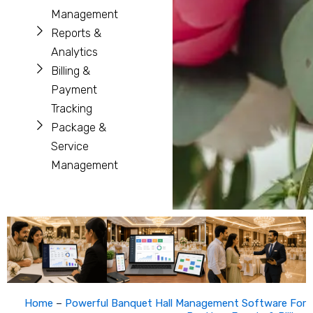
Management
Reports &
Analytics
Billing &
Payment
Tracking
Package &
Service
Management
Home
–
Powerful Banquet Hall Management Software For