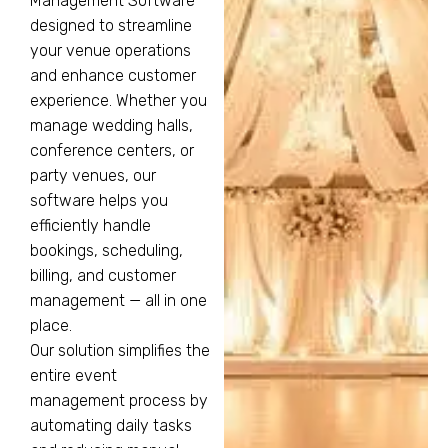
Management Software
designed to streamline
your venue operations
and enhance customer
experience. Whether you
manage wedding halls,
conference centers, or
party venues, our
software helps you
efficiently handle
bookings, scheduling,
billing, and customer
management — all in one
place.
Our solution simplifies the
entire event
management process by
automating daily tasks