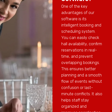
One of the key
advantages of our
software is its
intelligent booking and
scheduling system.
You can easily check
hall availability, confirm
reservations in real-
time, and prevent
overlapping bookings.
This ensures better
planning and a smooth
flow of events without
confusion or last-
minute conflicts. It also
helps staff stay
organized and