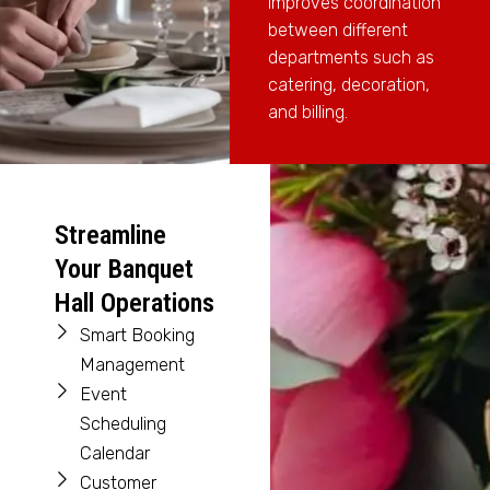
improves coordination
between different
departments such as
catering, decoration,
and billing.
Streamline
Your Banquet
Hall Operations
Smart Booking
Management
Event
Scheduling
Calendar
Customer