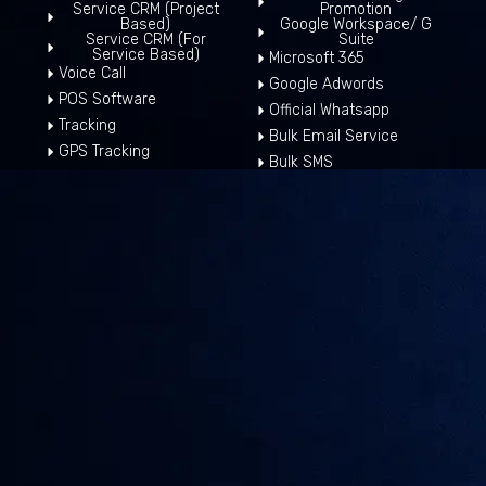
Service CRM (Project
Promotion
Based)
Google Workspace/ G
Service CRM (For
Suite
Service Based)
Microsoft 365
Voice Call
Google Adwords
POS Software
Official Whatsapp
Tracking
Bulk Email Service
GPS Tracking
Bulk SMS