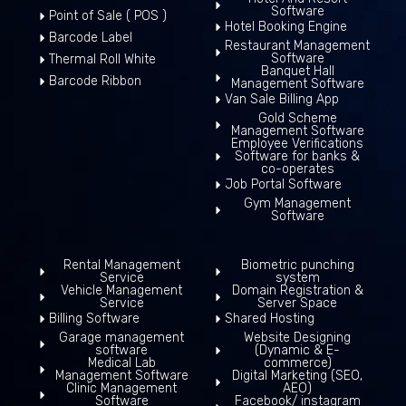
Software
Point of Sale ( POS )
Hotel Booking Engine
Barcode Label
Restaurant Management
Software
Thermal Roll White
Banquet Hall
Barcode Ribbon
Management Software
Van Sale Billing App
Gold Scheme
Management Software
Employee Verifications
Software for banks &
co-operates
Job Portal Software
Gym Management
Software
Rental Management
Biometric punching
Service
system
Vehicle Management
Domain Registration &
Service
Server Space
Billing Software
Shared Hosting
Garage management
Website Designing
software
(Dynamic & E-
Medical Lab
commerce)
Management Software
Digital Marketing (SEO,
Clinic Management
AEO)
Software
Facebook/ instagram