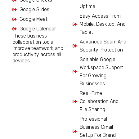
Uptime
Google Slides
Easy Access From
Google Meet
Mobile, Desktop, And
Google Calendar
Tablet
These business
Advanced Spam And
collaboration tools
improve teamwork and
Security Protection
productivity across all
Scalable Google
devices.
Workspace Support
For Growing
Businesses
Real-Time
Collaboration And
File Sharing
Professional
Business Gmail
Setup For Brand