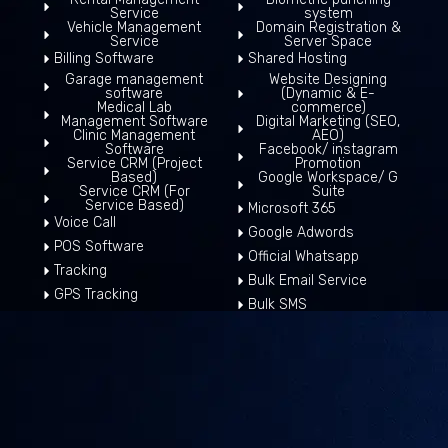
Service
system
Vehicle Management
Domain Registration &
Service
Server Space
Billing Software
Shared Hosting
Garage management
Website Designing
software
(Dynamic & E-
Medical Lab
commerce)
Management Software
Digital Marketing (SEO,
Clinic Management
AEO)
Software
Facebook/ instagram
Service CRM (Project
Promotion
Based)
Google Workspace/ G
Service CRM (For
Suite
Service Based)
Microsoft 365
Voice Call
Google Adwords
POS Software
Official Whatsapp
Tracking
Bulk Email Service
GPS Tracking
Bulk SMS