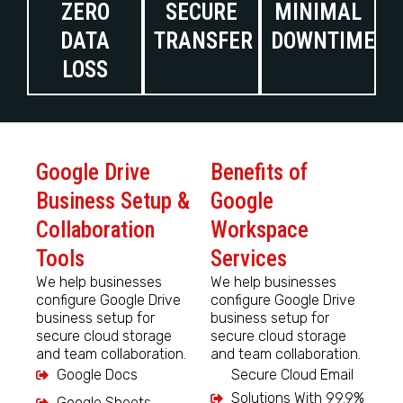
ZERO
SECURE
MINIMAL
DATA
TRANSFER
DOWNTIME
LOSS
Google Drive
Benefits of
Business Setup &
Google
Collaboration
Workspace
Tools
Services
We help businesses
We help businesses
configure Google Drive
configure Google Drive
business setup for
business setup for
secure cloud storage
secure cloud storage
and team collaboration.
and team collaboration.
Google Docs
Secure Cloud Email
Solutions With 99.9%
Google Sheets