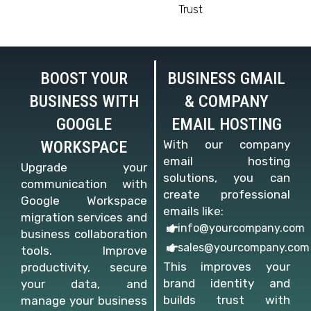
Trust
BOOST YOUR
BUSINESS GMAIL
BUSINESS WITH
& COMPANY
GOOGLE
EMAIL HOSTING
WORKSPACE
With our company
email hosting
Upgrade your
solutions, you can
communication with
create professional
Google Workspace
emails like:
migration services and
info@yourcompany.com
business collaboration
sales@yourcompany.com
tools. Improve
This improves your
productivity, secure
brand identity and
your data, and
builds trust with
manage your business