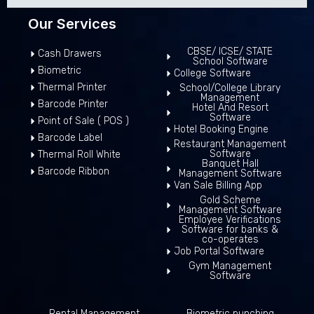
Our Services
CBSE/ ICSE/ STATE
Cash Drawers
School Software
Biometric
College Software
Thermal Printer
School/College Library
Management
Barcode Printer
Hotel And Resort
Software
Point of Sale ( POS )
Hotel Booking Engine
Barcode Label
Restaurant Management
Software
Thermal Roll White
Banquet Hall
Barcode Ribbon
Management Software
Van Sale Billing App
Gold Scheme
Management Software
Employee Verifications
Software for banks &
co-operates
Job Portal Software
Gym Management
Software
Rental Management
Biometric punching