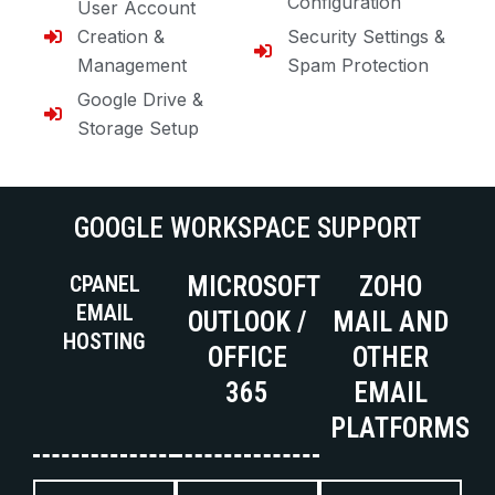
Configuration
User Account
Creation &
Security Settings &
Management
Spam Protection
Google Drive &
Storage Setup
GOOGLE WORKSPACE SUPPORT
CPANEL
MICROSOFT
ZOHO
EMAIL
OUTLOOK /
MAIL AND
HOSTING
OFFICE
OTHER
365
EMAIL
PLATFORMS