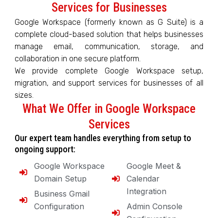
Services for Businesses
Google Workspace (formerly known as G Suite) is a
complete cloud-based solution that helps businesses
manage email, communication, storage, and
collaboration in one secure platform.
We provide complete Google Workspace setup,
migration, and support services for businesses of all
sizes.
What We Offer in Google Workspace
Services
Our expert team handles everything from setup to
ongoing support:
Google Workspace
Google Meet &
Domain Setup
Calendar
Integration
Business Gmail
Configuration
Admin Console