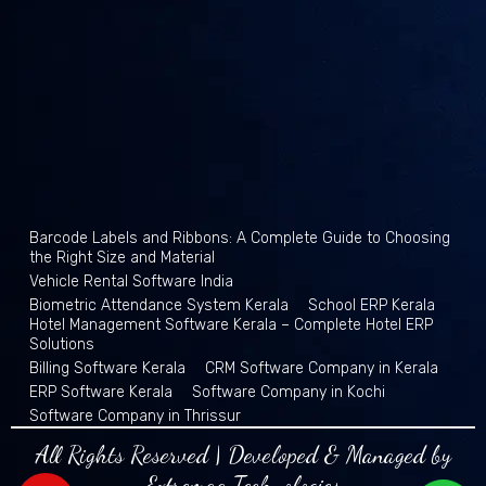
Barcode Labels and Ribbons: A Complete Guide to Choosing
the Right Size and Material
Vehicle Rental Software India
Biometric Attendance System Kerala
School ERP Kerala
Hotel Management Software Kerala – Complete Hotel ERP
Solutions
Billing Software Kerala
CRM Software Company in Kerala
ERP Software Kerala
Software Company in Kochi
Software Company in Thrissur
All Rights Reserved | Developed & Managed by
Extremaa Technologies