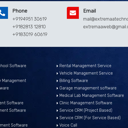
Phone
Email
+9194951 30619
mail@extremaatechno
+9182813 12810
extremaaweb@gmail
+9183019 60619
hool Software
Rental Management Service
Vehicle Management Service
ry Management
Billing Software
tware
Garage management software
Medical Lab Management Software
nt Software
Clinic Management Software
ment Software
Service CRM (Project Based)
Service CRM (For Service Based)
ment Software
Voice Call