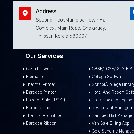
Address
Second Floor,Municipal Town Hall
Complex, Main Road, Chalakudy,
Thrissur, Kerala 680307
Our Services
Cash Drawers
CBSE/ ICSE/ STATE Sc
Biometric
College Software
Thermal Printer
School/College Libra
Barcode Printer
Hotel And Resort Sof
Point of Sale ( POS )
Hotel Booking Engine
Barcode Label
Restaurant Manageme
Thermal Roll White
Banquet Hall Manage
Barcode Ribbon
Van Sale Billing App
Gold Scheme Manage