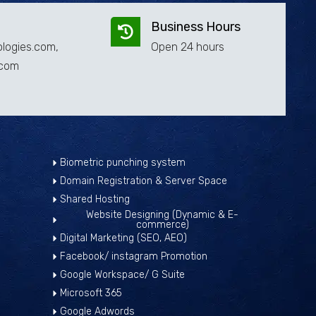
Business Hours
logies.com,
Open 24 hours
.com
Biometric punching system
Domain Registration & Server Space
Shared Hosting
Website Designing (Dynamic & E-
commerce)
Digital Marketing (SEO, AEO)
Facebook/ instagram Promotion
Google Workspace/ G Suite
Microsoft 365
Google Adwords