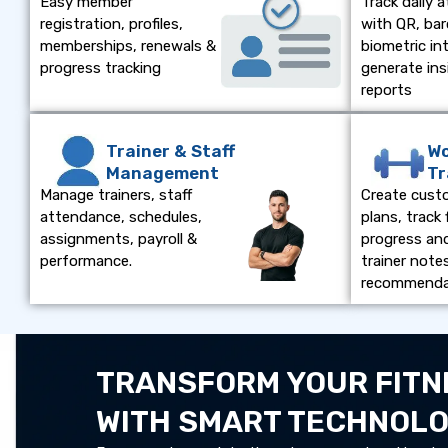
Easy member
Track daily 
registration, profiles,
with QR, bar
memberships, renewals &
biometric in
progress tracking
generate ins
reports
Trainer & Staff
Wo
Management
Tr
Manage trainers, staff
Create cust
attendance, schedules,
plans, track 
assignments, payroll &
progress an
performance.
trainer note
recommenda
TRANSFORM YOUR FITN
WITH SMART TECHNOL