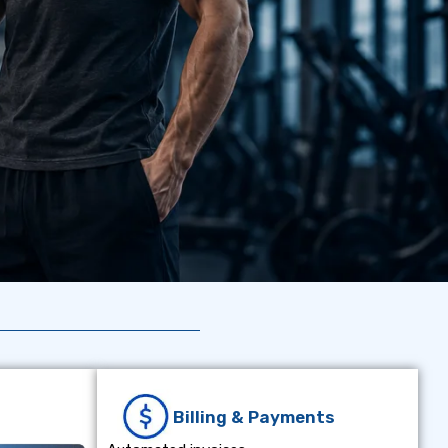
Billing & Payments