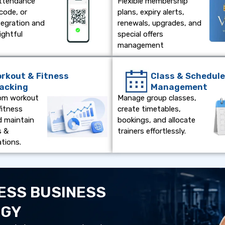
attendance
Flexible membership
code, or
plans, expiry alerts,
tegration and
renewals, upgrades, and
ightful
special offers
management
rkout & Fitness
Class & Schedul
acking
Management
om workout
Manage group classes,
fitness
create timetables,
d maintain
bookings, and allocate
s &
trainers effortlessly.
tions.
ESS BUSINESS
OGY