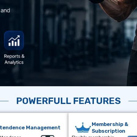
POWERFULL FEATURES
Membership &
ttendence Management
Subscription