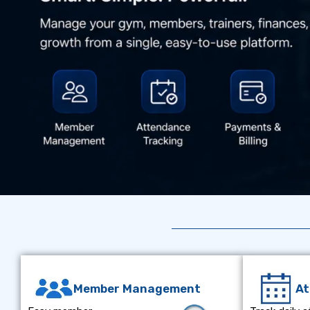
Member Management
A