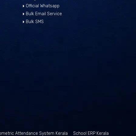
Official Whatsapp
Bulk Email Service
Bulk SMS
ometric Attendance System Kerala
School ERP Kerala