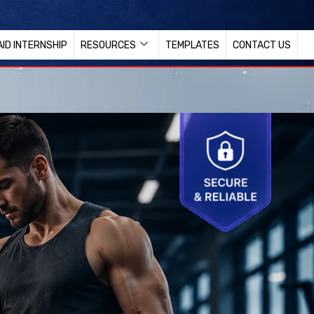
AID INTERNSHIP
RESOURCES
TEMPLATES
CONTACT US