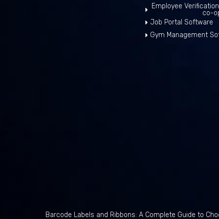
Employee Verificatio
co-o
Job Portal Software
Gym Management So
Barcode Labels and Ribbons: A Complete Guide to Choo