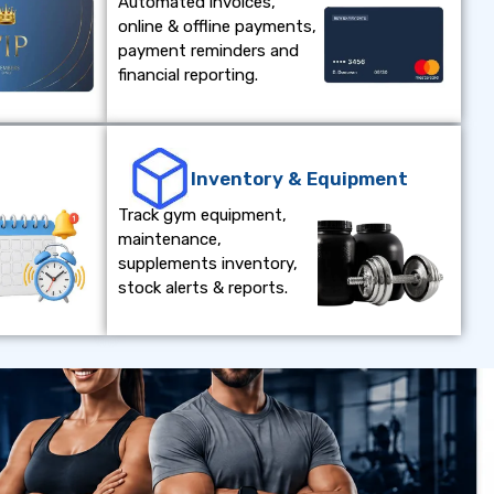
Automated invoices,
online & offline payments,
payment reminders and
financial reporting.
e
Inventory & Equipment
Track gym equipment,
maintenance,
supplements inventory,
stock alerts & reports.