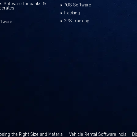
ns Software for banks &
POS Software
perates
Tracking
GPS Tracking
ftware
sing the Right Size and Material
Vehicle Rental Software India
Bi