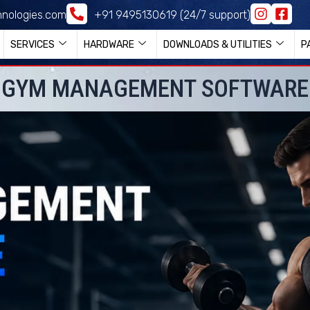
nologies.com
+91 9495130619 (24/7 support)
SERVICES
HARDWARE
DOWNLOADS & UTILITIES
P
GYM MANAGEMENT SOFTWARE