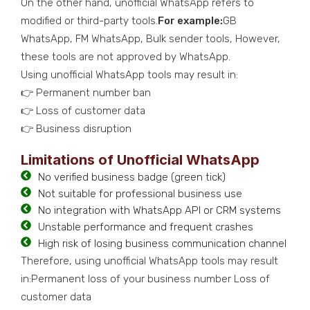
On the other hand, unofficial WhatsApp refers to
modified or third-party tools.
For example:
GB
WhatsApp, FM WhatsApp, Bulk sender tools, However,
these tools are not approved by WhatsApp.
Using unofficial WhatsApp tools may result in:
👉 Permanent number ban
👉 Loss of customer data
👉 Business disruption
Limitations of Unofficial WhatsApp
No verified business badge (green tick)
Not suitable for professional business use
No integration with WhatsApp API or CRM systems
Unstable performance and frequent crashes
High risk of losing business communication channel
Therefore, using unofficial WhatsApp tools may result
in:Permanent loss of your business number Loss of
customer data