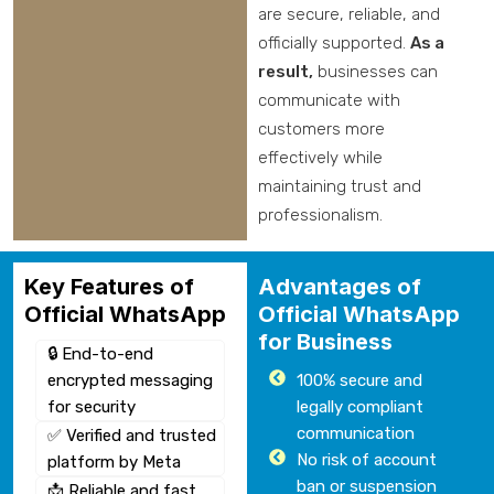
are secure, reliable, and
officially supported.
As a
result,
businesses can
communicate with
customers more
effectively while
maintaining trust and
professionalism.
Key Features of
Advantages of
Official WhatsApp
Official WhatsApp
for Business
🔒 End-to-end
encrypted messaging
100% secure and
for security
legally compliant
communication
✅ Verified and trusted
No risk of account
platform by Meta
ban or suspension
📩 Reliable and fast