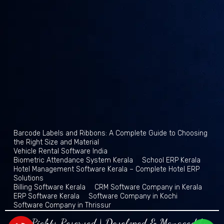
Barcode Labels and Ribbons: A Complete Guide to Choosing
the Right Size and Material
Vehicle Rental Software India
Biometric Attendance System Kerala
School ERP Kerala
Hotel Management Software Kerala – Complete Hotel ERP
Solutions
Billing Software Kerala
CRM Software Company in Kerala
ERP Software Kerala
Software Company in Kochi
Software Company in Thrissur
All Rights Reserved | Developed & Managed by