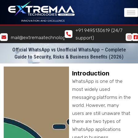
Skip
to
content
+91 9495130619 (24/7
mail@extremaatechnologies.com
support)
Official WhatsApp vs Unofficial WhatsApp – Complete
Guide to Security, Risks & Business Benefits (2026)
Introduction
WhatsApp is one of the
most widely used
messaging platforms in the
world. However, many
users are still unaware that
there are two types of
WhatsApp applications
used in business