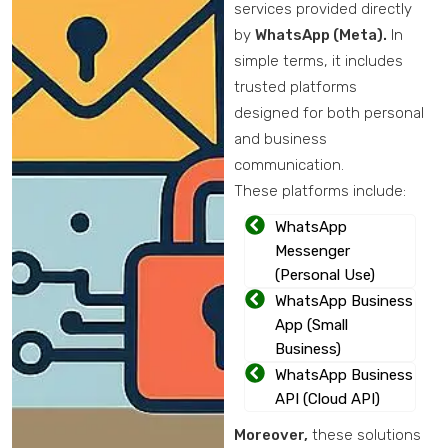
services provided directly
by
WhatsApp (Meta).
In
simple terms, it includes
trusted platforms
designed for both personal
and business
communication.
These platforms include:
WhatsApp
Messenger
(Personal Use)
WhatsApp Business
App (Small
Business)
WhatsApp Business
API (Cloud API)
Moreover,
these solutions