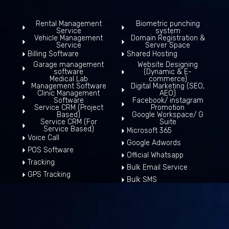
Rental Management
Biometric punching
Service
system
Vehicle Management
Domain Registration &
Service
Server Space
Billing Software
Shared Hosting
Garage management
Website Designing
software
(Dynamic & E-
Medical Lab
commerce)
Management Software
Digital Marketing (SEO,
Clinic Management
AEO)
Software
Facebook/ instagram
Service CRM (Project
Promotion
Based)
Google Workspace/ G
Service CRM (For
Suite
Service Based)
Microsoft 365
Voice Call
Google Adwords
POS Software
Official Whatsapp
Tracking
Bulk Email Service
GPS Tracking
Bulk SMS