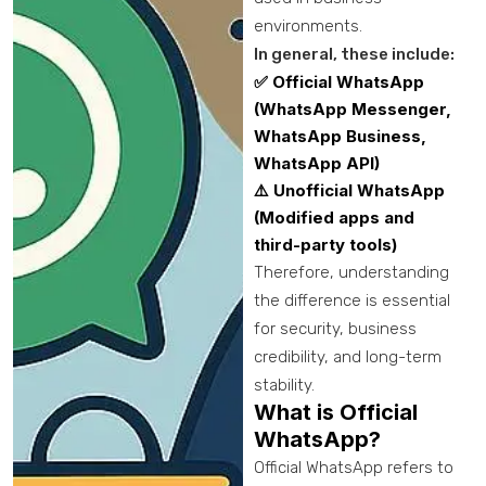
environments.
In general, these include:
✅ Official WhatsApp
(WhatsApp Messenger,
WhatsApp Business,
WhatsApp API)
⚠️ Unofficial WhatsApp
(Modified apps and
third-party tools)
Therefore, understanding
the difference is essential
for security, business
credibility, and long-term
stability.
What is Official
WhatsApp?
Official WhatsApp refers to