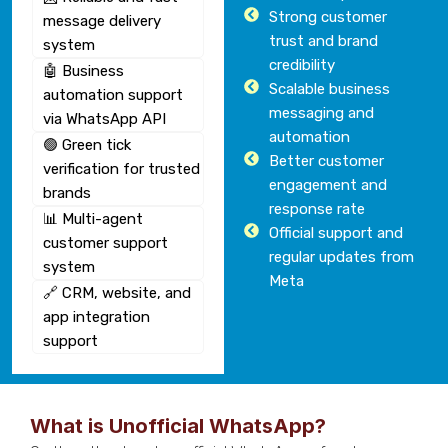
Strong customer
message delivery
trust and brand
system
credibility
🤖 Business
Scalable business
automation support
messaging and
via WhatsApp API
automation
🟢 Green tick
Better customer
verification for trusted
engagement and
brands
response rate
📊 Multi-agent
Official support and
customer support
regular updates from
system
Meta
🔗 CRM, website, and
app integration
support
What is Unofficial WhatsApp?