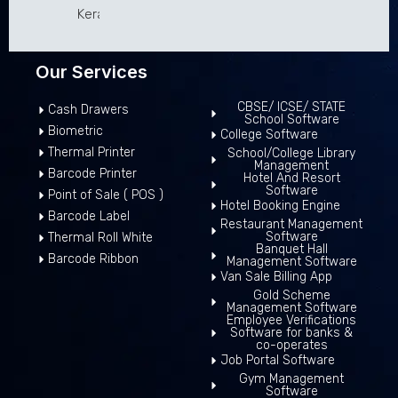
Kerala 680307
Our Services
CBSE/ ICSE/ STATE
Cash Drawers
School Software
Biometric
College Software
Thermal Printer
School/College Library
Management
Barcode Printer
Hotel And Resort
Software
Point of Sale ( POS )
Hotel Booking Engine
Barcode Label
Restaurant Management
Software
Thermal Roll White
Banquet Hall
Barcode Ribbon
Management Software
Van Sale Billing App
Gold Scheme
Management Software
Employee Verifications
Software for banks &
co-operates
Job Portal Software
Gym Management
Software