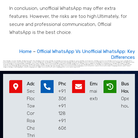
In conclusion, unofficial WhatsApp may offer extra
features. However, the risks are too high.Ultimately, for
secure and professional communication, Official
WhatsApp is the best choice.
Home
–
Official WhatsApp Vs Unofficial WhatsApp: Key
Differences
Official WhatsApp vs Unofficial WhatsApp, WhatsApp Business API, Official WhatsApp benefits, Unofficial WhatsApp risks, WhatsApp business security, WhatsApp ban reasons, WhatsApp marketing solution, WhatsApp automation tools, WhatsApp business communication, WhatsApp API for
business, difference between official and unofficial WhatsApp, is unofficial WhatsApp safe, why WhatsApp accounts get banned, benefits of WhatsApp Business API, WhatsApp automation for business, secure WhatsApp for business communication, WhatsApp API vs WhatsApp Business app,
how to use WhatsApp for marketing, WhatsApp messaging for customer support, WhatsApp chatbot for business, WhatsApp marketing tools, WhatsApp lead generation, WhatsApp customer engagement, WhatsApp bulk messaging solution, WhatsApp CRM integration, WhatsApp
campaign management, WhatsApp sales automation, WhatsApp support system, WhatsApp communication platformm, WhatsApp for small business, WhatsApp security issues, WhatsApp data privacy risk, WhatsApp hacking risks, WhatsApp account suspension, WhatsApp banned
number recovery, GB WhatsApp dangers, FM WhatsApp risks, unofficial WhatsApp problems, WhatsApp legal issues, WhatsApp compliance for business, business messaging app, secure chat platform, customer communication software, messaging automation system, chatbot
integration WhatsApp cloud messaging API, enterprise messaging solution, digital communication tools, mobile messaging platform, online customer support tools
Address
Phone
Email
Busines
Second
+9194951
mail@extremaatechnol
Hours
Floor,Municipal
30619
extremaaweb@gmail.
Open 2
Town Hall
+9182813
hours
Complex, Main
12810
Road,
+9183019
Chalakudy,
60619
Thrissur,