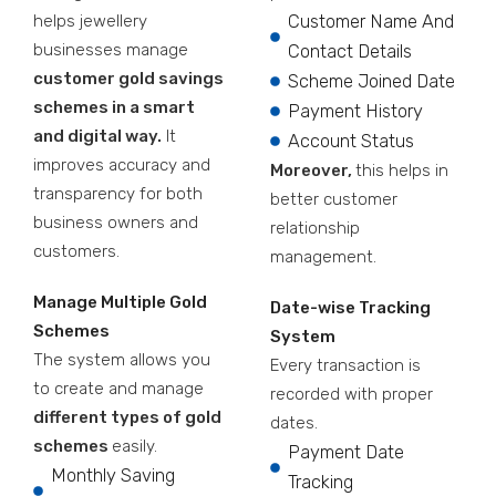
helps jewellery
Customer Name And
businesses manage
Contact Details
customer gold savings
Scheme Joined Date
schemes in a smart
Payment History
and digital way.
It
Account Status
improves accuracy and
Moreover,
this helps in
transparency for both
better customer
business owners and
relationship
customers.
management.
Manage Multiple Gold
Date-wise Tracking
Schemes
System
The system allows you
Every transaction is
to create and manage
recorded with proper
different types of gold
dates.
schemes
easily.
Payment Date
Monthly Saving
Tracking