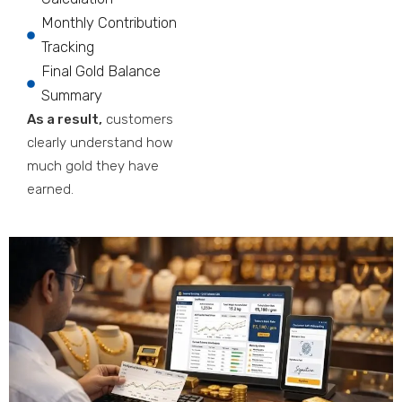
Monthly Contribution
Tracking
Final Gold Balance
Summary
As a result,
customers
clearly understand how
much gold they have
earned.