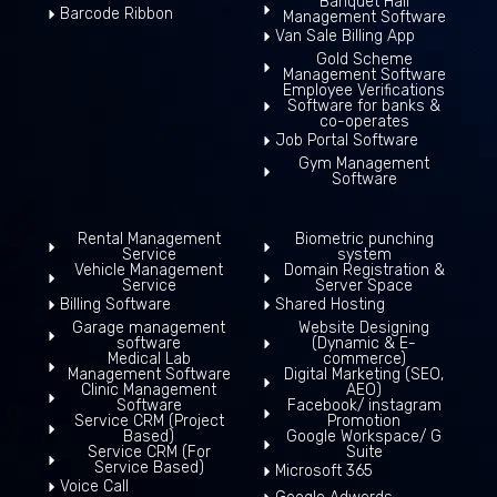
Banquet Hall
Barcode Ribbon
Management Software
Van Sale Billing App
Gold Scheme
Management Software
Employee Verifications
Software for banks &
co-operates
Job Portal Software
Gym Management
Software
Rental Management
Biometric punching
Service
system
Vehicle Management
Domain Registration &
Service
Server Space
Billing Software
Shared Hosting
Garage management
Website Designing
software
(Dynamic & E-
Medical Lab
commerce)
Management Software
Digital Marketing (SEO,
Clinic Management
AEO)
Software
Facebook/ instagram
Service CRM (Project
Promotion
Based)
Google Workspace/ G
Service CRM (For
Suite
Service Based)
Microsoft 365
Voice Call