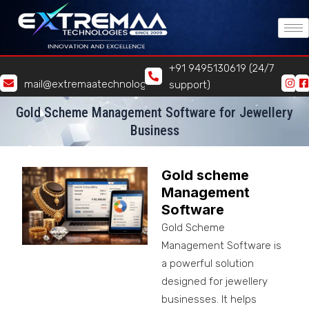
Skip
to
content
+91 9495130619 (24/7
mail@extremaatechnologies.com
support)
Gold Scheme Management Software for Jewellery
Business
Gold scheme
Management
Software
Gold Scheme
Management Software is
a powerful solution
designed for jewellery
businesses. It helps