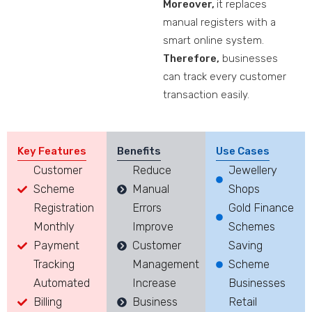
Moreover,
it replaces
manual registers with a
smart online system.
Therefore,
businesses
can track every customer
transaction easily.
Key Features
Benefits
Use Cases
Customer
Reduce
Jewellery
Scheme
Manual
Shops
Registration
Errors
Gold Finance
Monthly
Improve
Schemes
Payment
Customer
Saving
Tracking
Management
Scheme
Automated
Increase
Businesses
Billing
Business
Retail