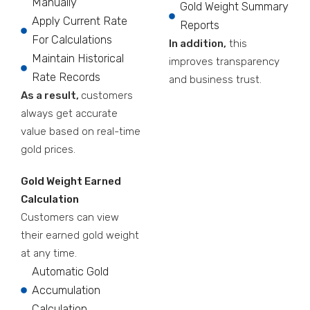
Manually
Gold Weight Summary
Apply Current Rate
Reports
For Calculations
In addition,
this
Maintain Historical
improves transparency
Rate Records
and business trust.
As a result,
customers
always get accurate
value based on real-time
gold prices.
Gold Weight Earned
Calculation
Customers can view
their earned gold weight
at any time.
Automatic Gold
Accumulation
Calculation