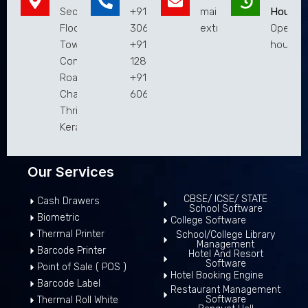
Second
+9194951
mail@extremaatechnol
Hours
Floor,Municipal
30619
extremaaweb@gmail.
Open 2
Town Hall
+9182813
hours
Complex, Main
12810
Road,
+9183019
Chalakudy,
60619
Thrissur,
Kerala 680307
Our Services
CBSE/ ICSE/ STATE
Cash Drawers
School Software
Biometric
College Software
Thermal Printer
School/College Library
Management
Barcode Printer
Hotel And Resort
Software
Point of Sale ( POS )
Hotel Booking Engine
Barcode Label
Restaurant Management
Software
Thermal Roll White