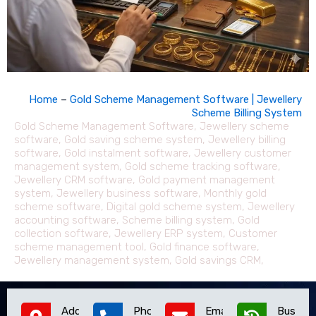
Home
–
Gold Scheme Management Software | Jewellery
Scheme Billing System
Gold Scheme Management Software, Jewellery scheme
software, Gold saving scheme system, Jewellery billing
software, Gold instalment software, Jewellery customer
management system, Gold scheme tracking software,
Jewellery CRM software, Gold payment management
system, Jewellery business software, Monthly gold
scheme software, Digital gold scheme system, Jewellery
accounting software, Scheme billing system, Gold
collection software, Jewellery ERP system, Customer
scheme management tool, Gold finance software,
Jewellery management system, Gold savings CRM,
Address
Phone
Email
Busines