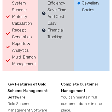
System
Efficiency
Jewellery
Scheme
Save Time
Chains
Maturity
And Cost
Calculation
Easy
Receipt
Financial
Generation
Tracking
Reports &
Analytics
Multi-Branch
Management
Key Features of Gold
Complete Customer
Scheme Management
Management
Software
You can maintain full
Gold Scheme
customer details in one
Management Software
place.