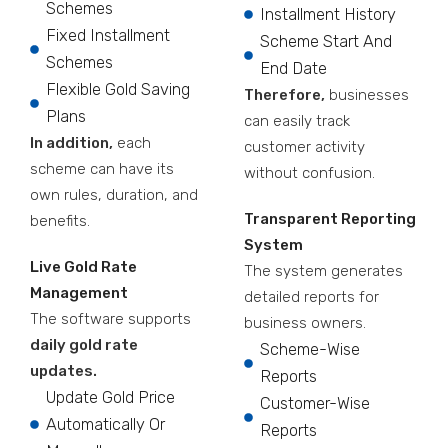
Schemes
Installment History
Fixed Installment
Scheme Start And
Schemes
End Date
Flexible Gold Saving
Therefore,
businesses
Plans
can easily track
In addition,
each
customer activity
scheme can have its
without confusion.
own rules, duration, and
Transparent Reporting
benefits.
System
Live Gold Rate
The system generates
Management
detailed reports for
The software supports
business owners.
daily gold rate
Scheme-Wise
updates.
Reports
Update Gold Price
Customer-Wise
Automatically Or
Reports