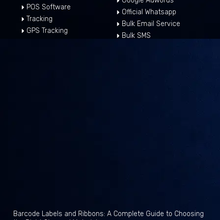
Google Adwords
POS Software
Official Whatsapp
Tracking
Bulk Email Service
GPS Tracking
Bulk SMS
Barcode Labels and Ribbons: A Complete Guide to Choosing