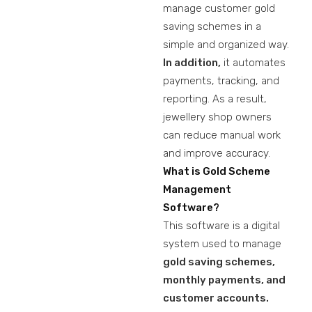
manage customer gold
saving schemes in a
simple and organized way.
In addition,
it automates
payments, tracking, and
reporting. As a result,
jewellery shop owners
can reduce manual work
and improve accuracy.
What is Gold Scheme
Management
Software?
This software is a digital
system used to manage
gold saving schemes,
monthly payments, and
customer accounts.