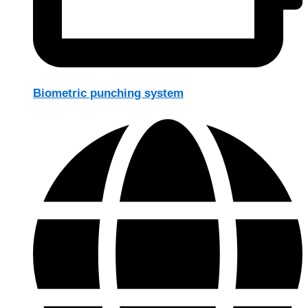
Biometric punching system