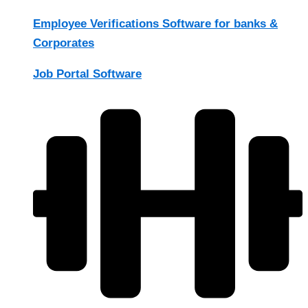
Employee Verifications Software for banks &
Corporates
Job Portal Software