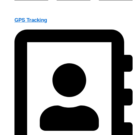
GPS Tracking