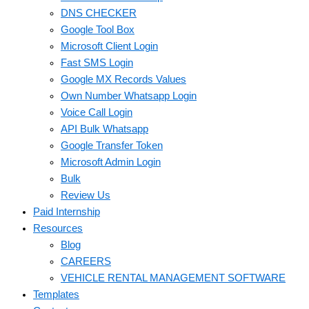
DNS CHECKER
Google Tool Box
Microsoft Client Login
Fast SMS Login
Google MX Records Values
Own Number Whatsapp Login
Voice Call Login
API Bulk Whatsapp
Google Transfer Token
Microsoft Admin Login
Bulk
Review Us
Paid Internship
Resources
Blog
CAREERS
VEHICLE RENTAL MANAGEMENT SOFTWARE
Templates