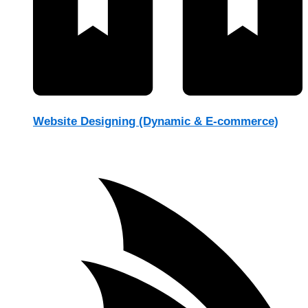
Website Designing (Dynamic & E-commerce)