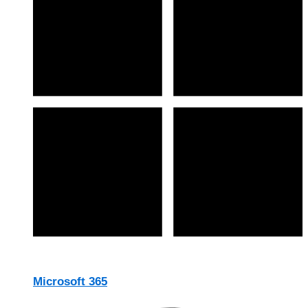
Microsoft 365