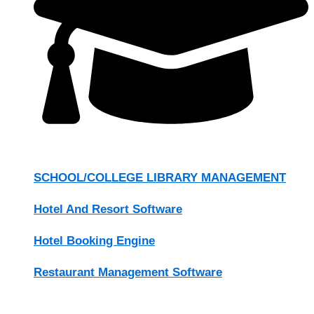
SCHOOL/COLLEGE LIBRARY MANAGEMENT
Hotel And Resort Software
Hotel Booking Engine
Restaurant Management Software