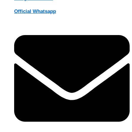
Official Whatsapp