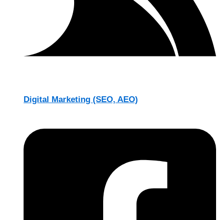
Digital Marketing (SEO, AEO)