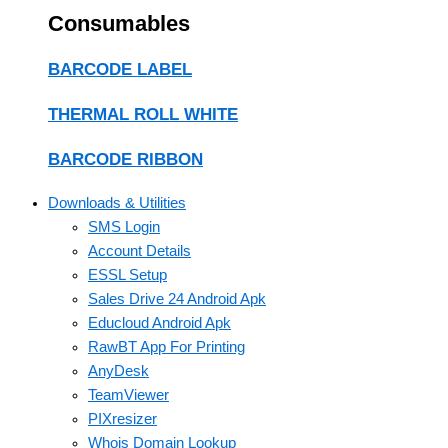
Consumables
BARCODE LABEL
THERMAL ROLL WHITE
BARCODE RIBBON
Downloads & Utilities
SMS Login
Account Details
ESSL Setup
Sales Drive 24 Android Apk
Educloud Android Apk
RawBT App For Printing
AnyDesk
TeamViewer
PIXresizer
Whois Domain Lookup