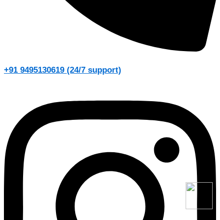
+91 9495130619 (24/7 support)