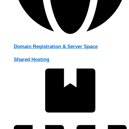
Domain Registration & Server Space
Shared Hosting