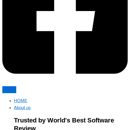
HOME
About us
Trusted by World's Best Software
Review