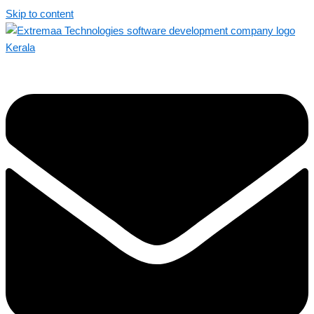
Skip to content