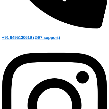
+91 9495130619 (24/7 support)