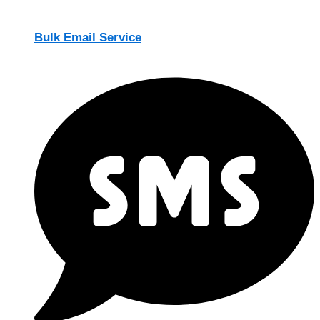
Bulk Email Service