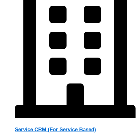
Service CRM (For Service Based)