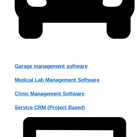
Garage management software
Medical Lab Management Software
Clinic Management Software
Service CRM (Project Based)