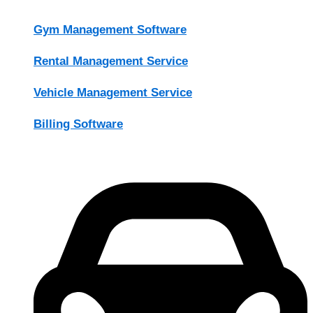
Gym Management Software
Rental Management Service
Vehicle Management Service
Billing Software