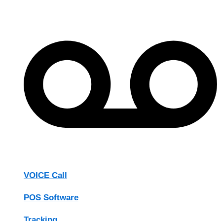
VOICE Call
POS Software
Tracking