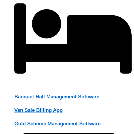
Banquet Hall Management Software
Van Sale Billing App
Gold Scheme Management Software