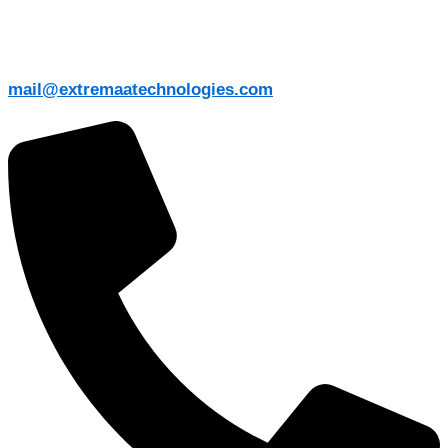
mail@extremaatechnologies.com