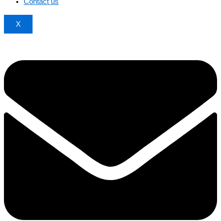
Contact us
X