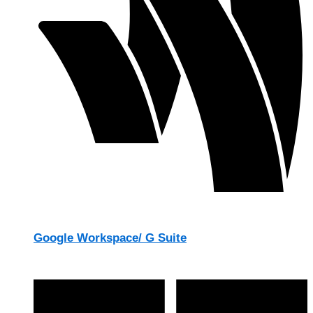
Google Workspace/ G Suite