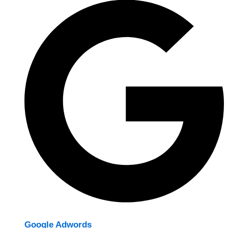
Google Adwords