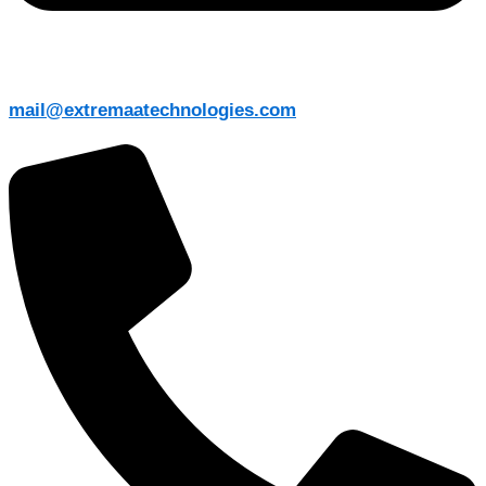
mail@extremaatechnologies.com