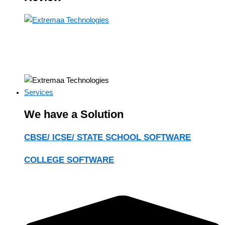
Services
We have a Solution
CBSE/ ICSE/ STATE SCHOOL SOFTWARE
COLLEGE SOFTWARE