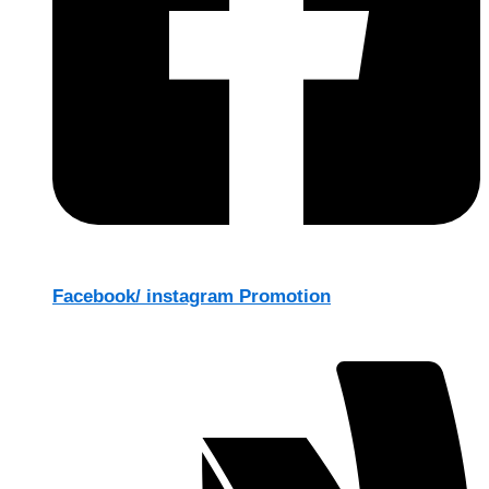
Facebook/ instagram Promotion