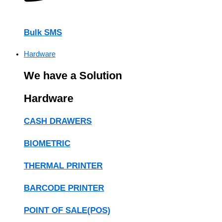
Bulk SMS
Hardware
We have a Solution
Hardware
CASH DRAWERS
BIOMETRIC
THERMAL PRINTER
BARCODE PRINTER
POINT OF SALE(POS)